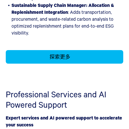
Sustainable Supply Chain Manager: Allocation &
Replenishment Integration
:
Adds transportation,
procurement, and waste-related carbon analysis to
optimized replenishment plans for end-to-end ESG
visibility.
探索更多
Professional Services and AI
Powered Support
Expert services and AI powered support to accelerate
your success