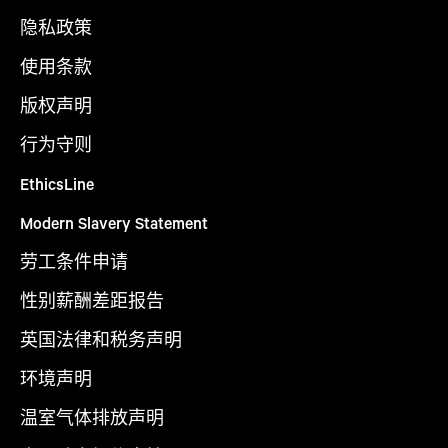
隐私政策
使用条款
版权声明
行为守则
EthicsLine
Modern Slavery Statement
劳工条件申请
性别薪酬差距报告
英国法律和税务声明
环境声明
温室气体排放声明