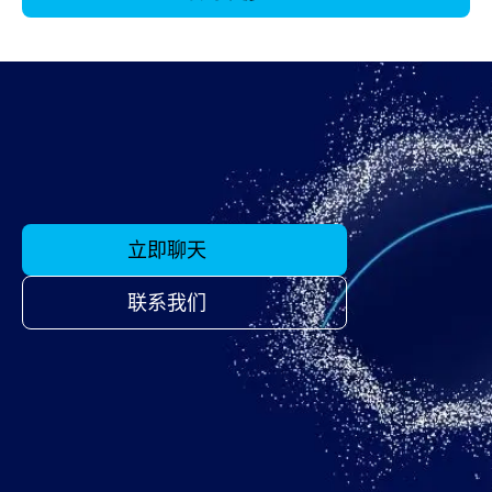
立即聊天
联系我们