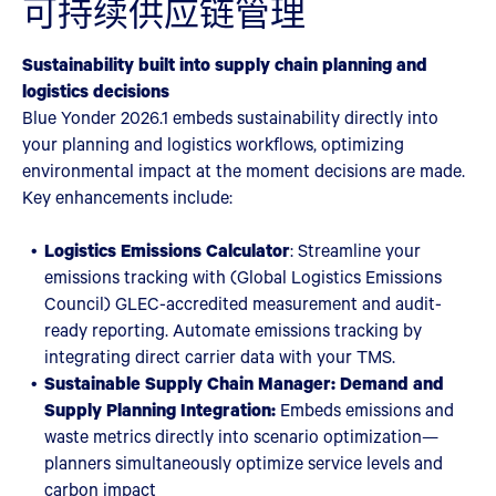
可持续供应链管理
Sustainability built into supply chain planning and
logistics decisions
Blue Yonder 2026.1 embeds sustainability directly into
your planning and logistics workflows, optimizing
environmental impact at the moment decisions are made.
Key enhancements include:
Logistics Emissions Calculator
: Streamline your
emissions tracking with (Global Logistics Emissions
Council) GLEC-accredited measurement and audit-
ready reporting. Automate emissions tracking by
integrating direct carrier data with your TMS.
Sustainable Supply Chain Manager: Demand and
Supply Planning Integration:
Embeds emissions and
waste metrics directly into scenario optimization—
planners simultaneously optimize service levels and
carbon impact