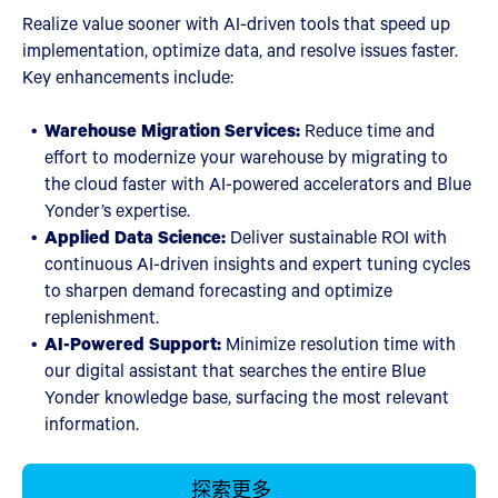
Realize value sooner with AI-driven tools that speed up
implementation, optimize data, and resolve issues faster.
Key enhancements include:
Warehouse Migration Services:
Reduce time and
effort to modernize your warehouse by migrating to
the cloud faster with AI-powered accelerators and Blue
Yonder’s expertise.
Applied Data Science:
Deliver sustainable ROI with
continuous AI-driven insights and expert tuning cycles
to sharpen demand forecasting and optimize
replenishment.
AI-Powered Support:
Minimize resolution time with
our digital assistant that searches the entire Blue
Yonder knowledge base, surfacing the most relevant
information.
探索更多