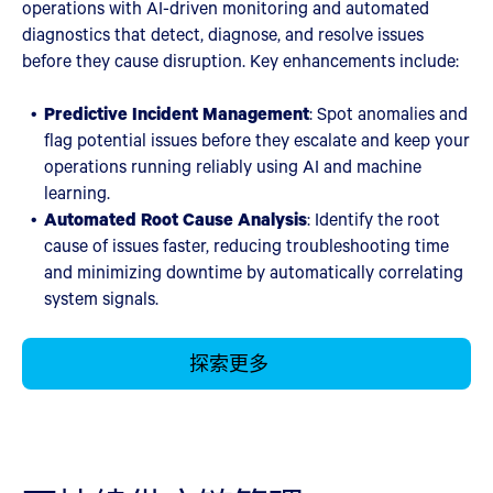
operations with AI-driven monitoring and automated
diagnostics that detect, diagnose, and resolve issues
before they cause disruption. Key enhancements include:
Predictive Incident Management
: Spot anomalies and
flag potential issues before they escalate and keep your
operations running reliably using AI and machine
learning.
Automated Root Cause Analysis
: Identify the root
cause of issues faster, reducing troubleshooting time
and minimizing downtime by automatically correlating
system signals.
探索更多