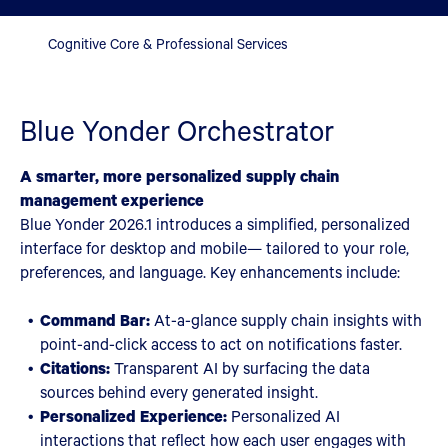
Cognitive Core & Professional Services
Blue Yonder Orchestrator
A smarter, more personalized supply chain
management experience
Blue Yonder 2026.1 introduces a simplified, personalized
interface for desktop and mobile— tailored to your role,
preferences, and language. Key enhancements include:
Command Bar:
At-a-glance supply chain insights with
point-and-click access to act on notifications faster.
Citations:
Transparent AI by surfacing the data
sources behind every generated insight.
Personalized Experience:
Personalized AI
interactions that reflect how each user engages with