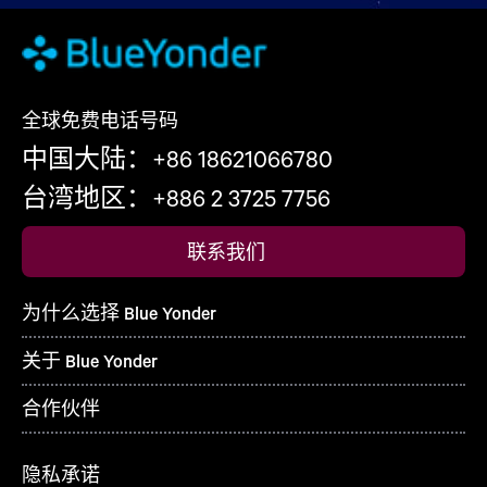
全球免费电话号码
中国大陆：+86 18621066780
台湾地区：+886 2 3725 7756
联系我们
为什么选择 Blue Yonder
关于 Blue Yonder
合作伙伴
隐私承诺