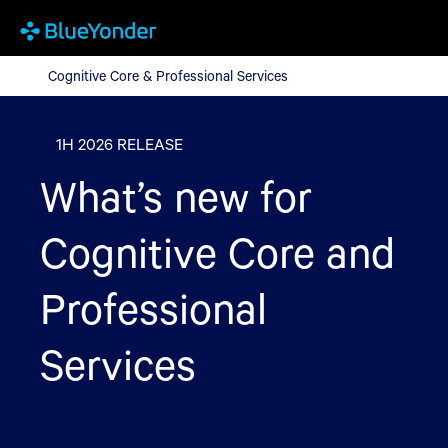
Cognitive Core & Professional Services
Cognitive Core & Professional Services
1H 2026 RELEASE
What’s new for
Cognitive Core and
Professional
Services