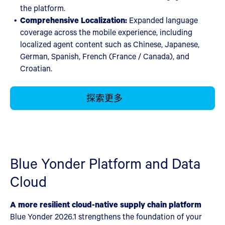
the platform.
Comprehensive Localization:
Expanded language
coverage across the mobile experience, including
localized agent content such as Chinese, Japanese,
German, Spanish, French (France / Canada), and
Croatian.
探索更多
Blue Yonder Platform and Data
Cloud
A more resilient cloud-native supply chain platform
Blue Yonder 2026.1 strengthens the foundation of your