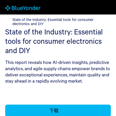
State of the Industry: Essential tools for consumer electronics a
State of the Industry: Essential tools for consumer
electronics and DIY
State of the Industry: Essential
tools for consumer electronics
and DIY
This report reveals how AI-driven insights, predictive
analytics, and agile supply chains empower brands to
deliver exceptional experiences, maintain quality and
stay ahead in a rapidly evolving market.
下载