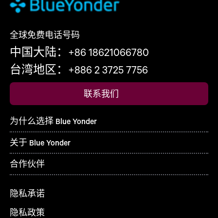
全球免费电话号码
中国大陆：+86 18621066780
台湾地区：+886 2 3725 7756
联系我们
为什么选择 Blue Yonder
关于 Blue Yonder
合作伙伴
隐私承诺
隐私政策