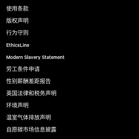
使用条款
版权声明
行为守则
EthicsLine
Modern Slavery Statement
劳工条件申请
性别薪酬差距报告
英国法律和税务声明
环境声明
温室气体排放声明
自愿碳市场信息披露