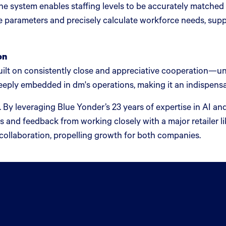
e system enables staffing levels to be accurately matche
e parameters and precisely calculate workforce needs, sup
on
t on consistently close and appreciative cooperation—unde
eply embedded in dm's operations, making it an indispensable
. By leveraging Blue Yonder’s 23 years of expertise in AI a
ts and feedback from working closely with a major retailer 
collaboration, propelling growth for both companies.