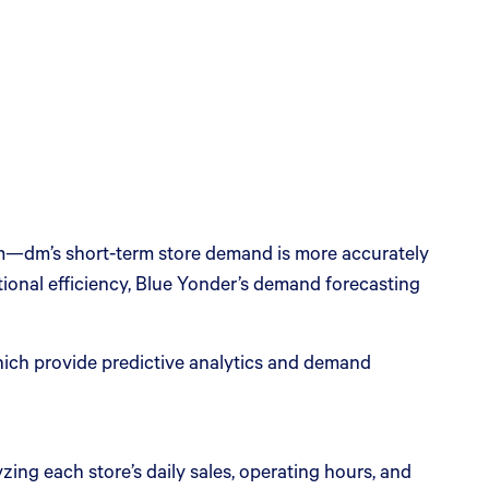
m—dm’s short-term store demand is more accurately
tional efficiency, Blue Yonder’s demand forecasting
ich provide predictive analytics and demand
yzing each store’s daily sales, operating hours, and