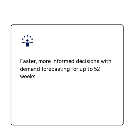
Faster, more informed decisions with
demand forecasting for up to 52
weeks