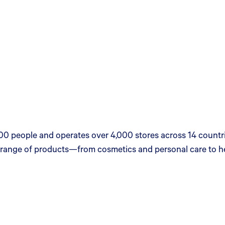
00 people and operates over 4,000 stores across 14 countrie
se range of products—from cosmetics and personal care to h