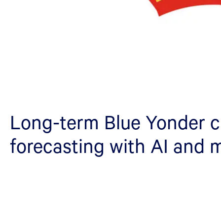
Long-term Blue Yonder 
forecasting with AI and 