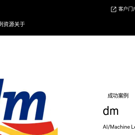
客户门
例
资源
关于
成功案例
dm
AI/Machine L