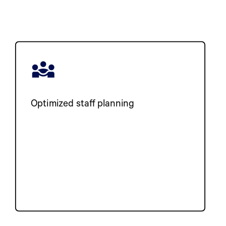
Optimized staff planning