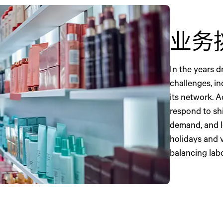
业务
In the years 
challenges, i
its network. A
respond to sh
demand, and l
holidays and 
balancing lab