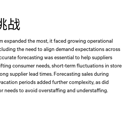
挑战
dm expanded the most, it faced growing operational
ncluding the need to align demand expectations across
ccurate forecasting was essential to help suppliers
ifting consumer needs, short-term fluctuations in store
ong supplier lead times. Forecasting sales during
vacation periods added further complexity, as did
or needs to avoid overstaffing and understaffing.