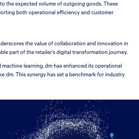
d to the expected volume of outgoing goods. These
porting both operational efficiency and customer
rscores the value of collaboration and innovation in
 part of the retailer’s digital transformation journey.
nd machine learning, dm has enhanced its operational
like dm. This synergy has set a benchmark for industry