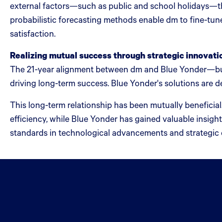
external factors—such as public and school holidays—th
probabilistic forecasting methods enable dm to fine-tun
satisfaction.
Realizing mutual success through strategic innovati
The 21-year alignment between dm and Blue Yonder—buil
driving long-term success. Blue Yonder's solutions are de
This long-term relationship has been mutually beneficial
efficiency, while Blue Yonder has gained valuable insigh
standards in technological advancements and strategic 