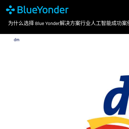
为什么选择 Blue Yonder
解决方案
行业
人工智能
成功案
dm
dm