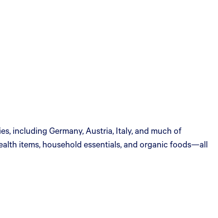
s, including Germany, Austria, Italy, and much of
ealth items, household essentials, and organic foods—all