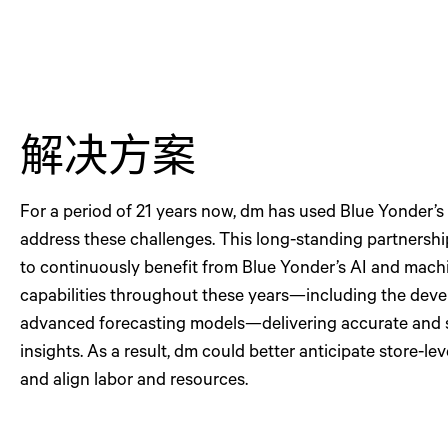
解决方案
For a period of 21 years now, dm has used Blue Yonder’s
address these challenges. This long-standing partnersh
to continuously benefit from Blue Yonder’s AI and mach
capabilities throughout these years—including the dev
advanced forecasting models—delivering accurate and 
insights. As a result, dm could better anticipate store-l
and align labor and resources.