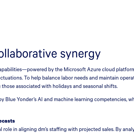
ollaborative synergy
apabilities—powered by the Microsoft Azure cloud platfor
uctuations. To help balance labor needs and maintain opera
 those associated with holidays and seasonal shifts.
 Blue Yonder’s AI and machine learning competencies, wh
recasts
role in aligning dm’s staffing with projected sales. By anal