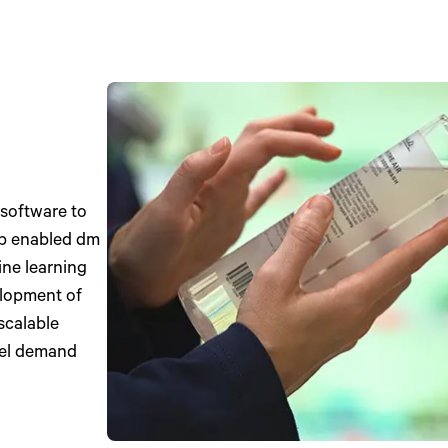
 software to
ip enabled dm
ine learning
elopment of
scalable
evel demand