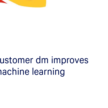
customer dm improves
machine learning