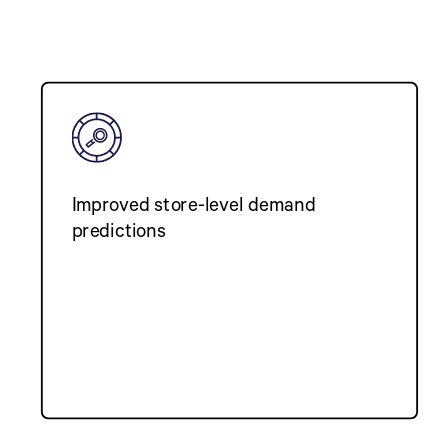
Improved store-level demand
predictions