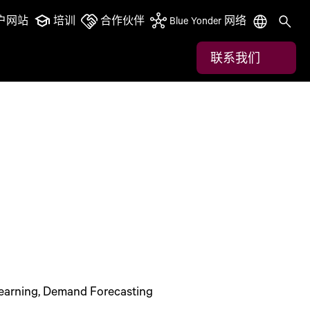
户网站
培训
合作伙伴
Blue Yonder 网络
联系我们
earning, Demand Forecasting