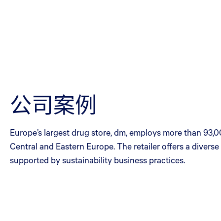
公司案例
Europe’s largest drug store, dm, employs more than 93,0
Central and Eastern Europe. The retailer offers a diver
supported by sustainability business practices.