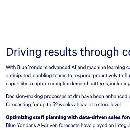
Driving results through c
With Blue Yonder’s advanced AI and machine learning c
anticipated, enabling teams to respond proactively to fl
capabilities capture complex demand patterns, including
Decision-making processes at dm have been enhanced by
forecasting for up to 52 weeks ahead at a store level.
Optimizing staff planning with data-driven sales fo
Blue Yonder's AI-driven forecasts have played an integral 