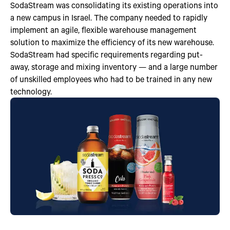
SodaStream was consolidating its existing operations into
a new campus in Israel. The company needed to rapidly
implement an agile, flexible warehouse management
solution to maximize the efficiency of its new warehouse.
SodaStream had specific requirements regarding put-
away, storage and mixing inventory — and a large number
of unskilled employees who had to be trained in any new
technology.