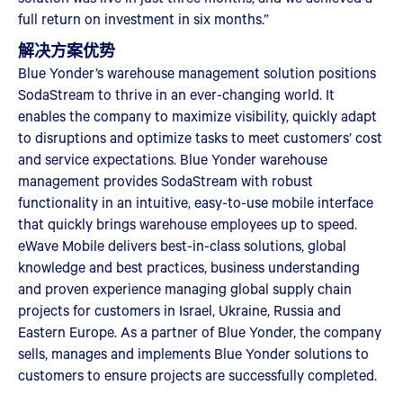
full return on investment in six months.”
解决方案优势
Blue Yonder’s warehouse management solution positions
SodaStream to thrive in an ever-changing world. It
enables the company to maximize visibility, quickly adapt
to disruptions and optimize tasks to meet customers’ cost
and service expectations. Blue Yonder warehouse
management provides SodaStream with robust
functionality in an intuitive, easy-to-use mobile interface
that quickly brings warehouse employees up to speed.
eWave Mobile delivers best-in-class solutions, global
knowledge and best practices, business understanding
and proven experience managing global supply chain
projects for customers in Israel, Ukraine, Russia and
Eastern Europe. As a partner of Blue Yonder, the company
sells, manages and implements Blue Yonder solutions to
customers to ensure projects are successfully completed.