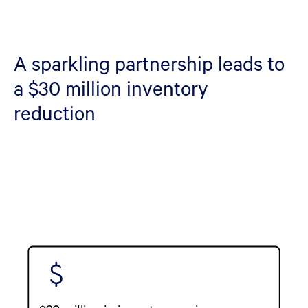
A sparkling partnership leads to
a $30 million inventory
reduction