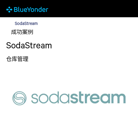
SodaStream
SodaStream
成功案例
SodaStream
仓库管理