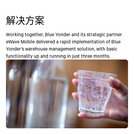
解决方案
Working together, Blue Yonder and its strategic partner
eWave Mobile delivered a rapid implementation of Blue
Yonder’s warehouse management solution, with basic
functionality up and running in just three months.