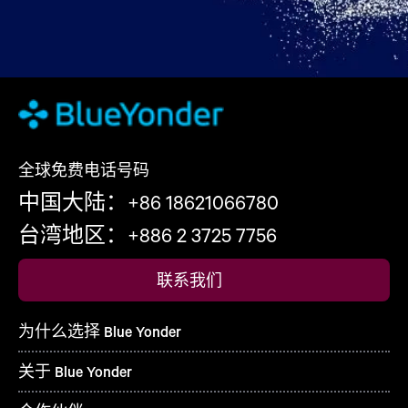
全球免费电话号码
中国大陆：+86 18621066780
台湾地区：+886 2 3725 7756
联系我们
为什么选择 Blue Yonder
关于 Blue Yonder