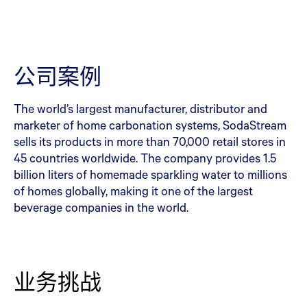
公司案例
The world’s largest manufacturer, distributor and
marketer of home carbonation systems, SodaStream
sells its products in more than 70,000 retail stores in
45 countries worldwide. The company provides 1.5
billion liters of homemade sparkling water to millions
of homes globally, making it one of the largest
beverage companies in the world.
业务挑战