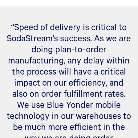
“Speed of delivery is critical to
SodaStream’s success. As we are
doing plan-to-order
manufacturing, any delay within
the process will have a critical
impact on our efficiency, and
also on order fulfillment rates.
We use Blue Yonder mobile
technology in our warehouses to
be much more efficient in the
way we are doing order