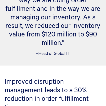
fulfillment and in the way we are
managing our inventory. As a
result, we reduced our inventory
value from $120 million to $90
million.”
–Head of Global IT
Improved disruption
management leads to a 30%
reduction in order fulfillment