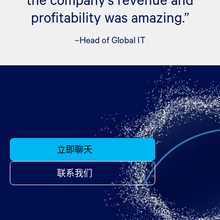
profitability was amazing.”
–Head of Global IT
立即聊天
联系我们