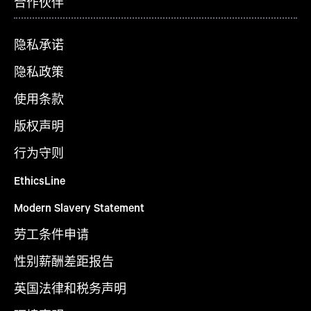
合作伙伴
隐私承诺
隐私政策
使用条款
版权声明
行为守则
EthicsLine
Modern Slavery Statement
劳工条件申请
性别薪酬差距报告
英国法律和税务声明