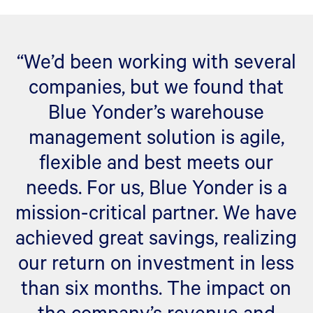
“We’d been working with several
companies, but we found that
Blue Yonder’s warehouse
management solution is agile,
flexible and best meets our
needs. For us, Blue Yonder is a
mission-critical partner. We have
achieved great savings, realizing
our return on investment in less
than six months. The impact on
the company’s revenue and