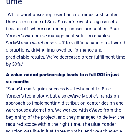
time
“While warehouses represent an enormous cost center,
they are also one of SodaStream’s key strategic assets —
because it’s where customer promises are fulfilled. Blue
Yonder’s warehouse management solution enables
SodaStream warehouse staff to skillfully handle real-world
disruptions, driving improved performance and
predictable results. We’ve decreased order fulfillment time
by 30%.”
A value-added partnership leads to a full ROI in just
six months
“SodaStream’s quick success is a testament to Blue
Yonder’s technology, but also eWave Mobile’s hands-on
approach to implementing distribution center design and
warehouse automation. We worked with eWave from the
beginning of the project, and they managed to deliver the
required scope within the right time. The Blue Yonder
solution was live in just three months, and we achieved a