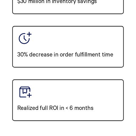
$30 million in inventory savings
30% decrease in order fulfillment time
Realized full ROI in < 6 months