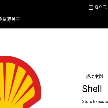
客户门
例
资源
关于
成功案例
Shell
Store Executi