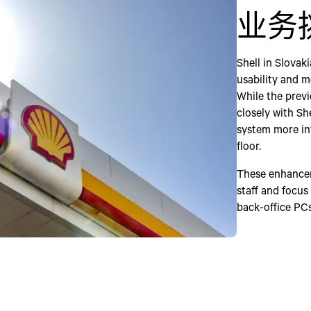
业务
Shell in Slovak
usability and m
While the previ
closely with Sh
system more int
floor.
These enhancem
staff and focus
back-office PCs