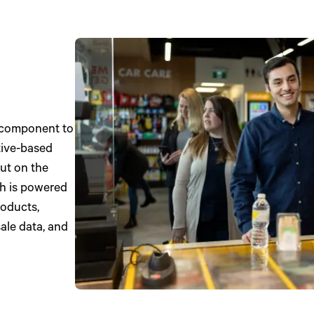
e component to
tive-based
ut on the
ch is powered
roducts,
ale data, and