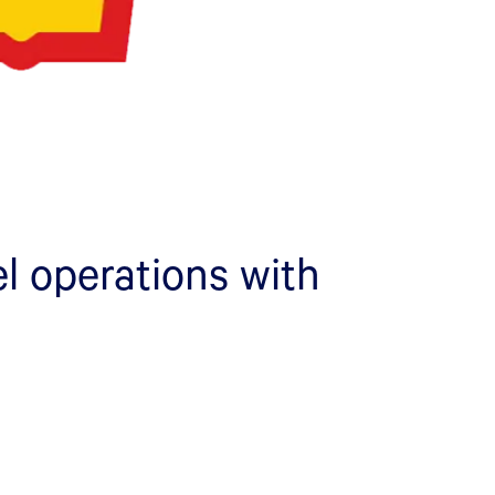
l operations with