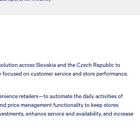
 solution across Slovakia and the Czech Republic to
ay focused on customer service and store performance.
nience retailers—to automate the daily activities of
, and price management functionality to keep stores
nvestments, enhance service and availability, and increase