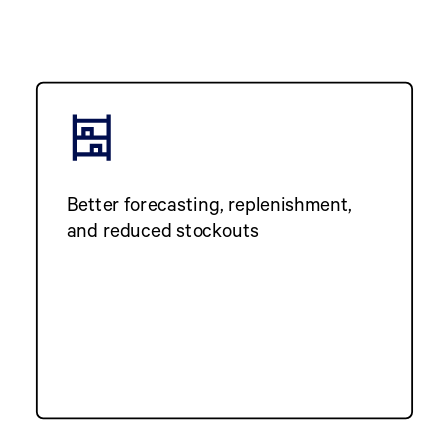
Better forecasting, replenishment,
and reduced stockouts