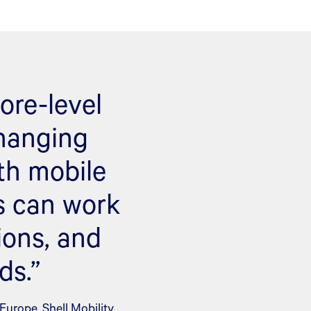
ore-level
changing
th mobile
s can work
ions, and
ds.”
urope, Shell Mobility