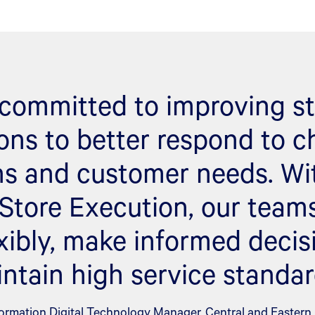
s committed to improving st
ons to better respond to 
ns and customer needs. Wi
 Store Execution, our team
xibly, make informed decis
ntain high service standar
ormation Digital Technology Manager, Central and Eastern E