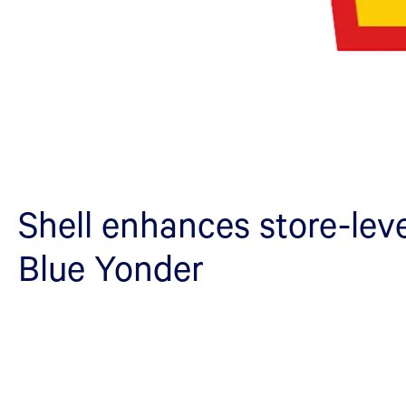
Shell enhances store-leve
Blue Yonder