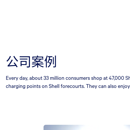
公司案例
Every day, about 33 million consumers shop at 47,000 She
charging points on Shell forecourts. They can also enjoy 