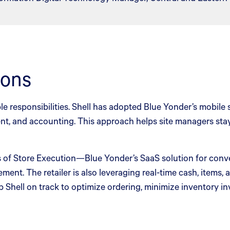
ions
ple responsibilities. Shell has adopted Blue Yonder’s mobile
ment, and accounting. This approach helps site managers st
es of Store Execution—Blue Yonder’s SaaS solution for conve
ement. The retailer is also leveraging real-time cash, items
p Shell on track to optimize ordering, minimize inventory i