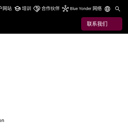
户网站
培训
合作伙伴
Blue Yonder 网络
联系我们
on