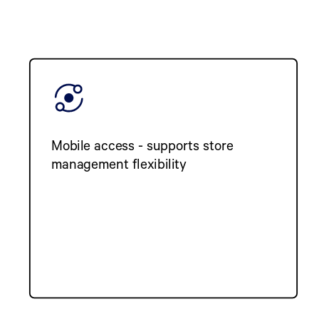
Mobile access - supports store
management flexibility