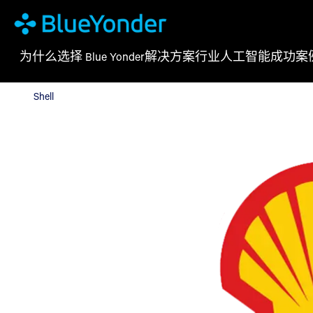
为什么选择 Blue Yonder
解决方案
行业
人工智能
成功案
Shell
Shell