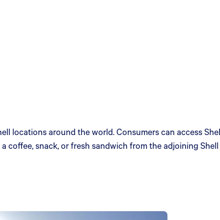
ll locations around the world. Consumers can access Shell’
a coffee, snack, or fresh sandwich from the adjoining Shell