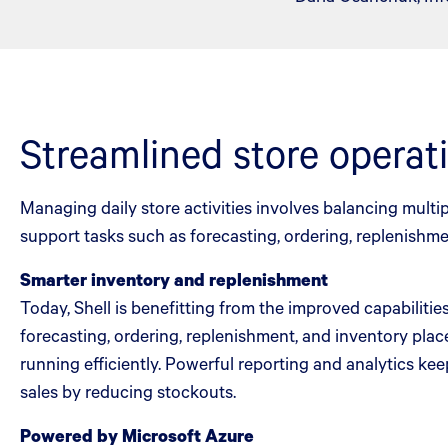
Streamlined store operat
Managing daily store activities involves balancing multi
support tasks such as forecasting, ordering, replenish
Smarter inventory and replenishment
Today, Shell is benefitting from the improved capabiliti
forecasting, ordering, replenishment, and inventory plac
running efficiently. Powerful reporting and analytics kee
sales by reducing stockouts.
Powered by Microsoft Azure