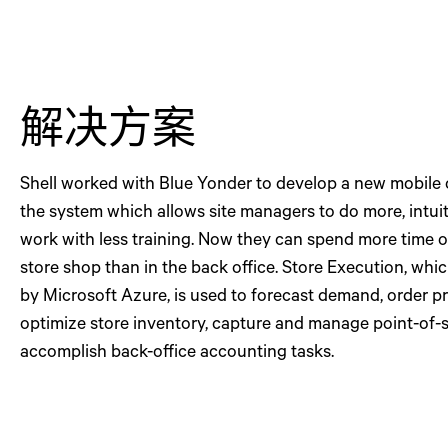
解决方案
Shell worked with Blue Yonder to develop a new mobil
the system which allows site managers to do more, intui
work with less training. Now they can spend more time o
store shop than in the back office. Store Execution, whi
by Microsoft Azure, is used to forecast demand, order p
optimize store inventory, capture and manage point-of-s
accomplish back-office accounting tasks.