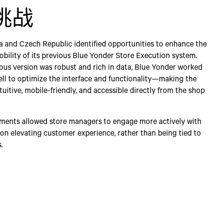
挑战
ia and Czech Republic identified opportunities to enhance the
obility of its previous Blue Yonder Store Execution system.
ous version was robust and rich in data, Blue Yonder worked
ell to optimize the interface and functionality—making the
uitive, mobile-friendly, and accessible directly from the shop
ents allowed store managers to engage more actively with
 on elevating customer experience, rather than being tied to
.