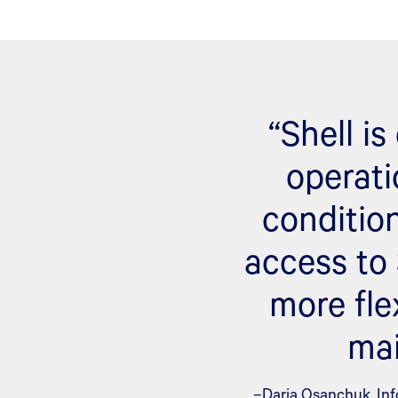
“Shell i
operati
conditio
access to
more fle
mai
–Daria Osanchuk, Inf