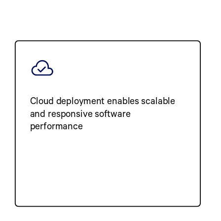
Cloud deployment enables scalable
and responsive software
performance