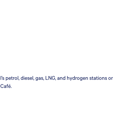
s petrol, diesel, gas, LNG, and hydrogen stations or
 Café.